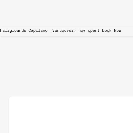
Fairgrounds Capilano (Vancouver) now open!