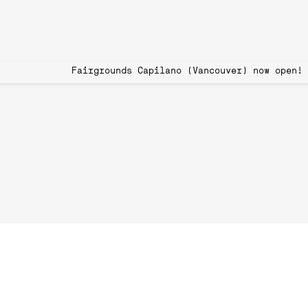
 Book Now Fairgrounds Capilano (Vancouver)
Pickleball Toront
Join the Growin
Pickleball, a sport that combines elements of te
the pickleball craze has been embraced by people o