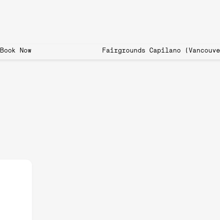
 now open! Book Now Fairgrounds Capilano (
o: How to Get Involved and
g Community
nnis, badminton, and table tennis, has taken the world by storm. In Tor
f all ages, thanks to its simplicity, accessibility, and social nature. If