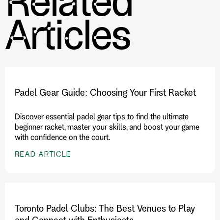
Related
Articles
Padel Gear Guide: Choosing Your First Racket
Discover essential padel gear tips to find the ultimate
beginner racket, master your skills, and boost your game
with confidence on the court.
READ ARTICLE
Toronto Padel Clubs: The Best Venues to Play
and Connect with Enthusiasts