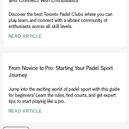
Discover the best Toronto Padel Clubs where you can
play, learn, and connect with a vibrant community of
enthusiasts across all skill levels.
READ ARTICLE
From Novice to Pro: Starting Your Padel Sport
Journey
Jump into the exciting world of padel sport with this guide
for beginners! Learn the rules, find courts, and get expert
tips to start playing like a pro.
READ ARTICLE