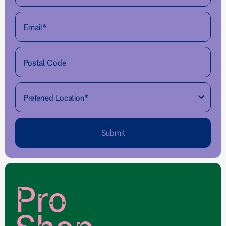
Submit
Pro