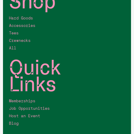
Shop
Hard Goods
Accessories
Tees
Crewnecks
All
Quick
Links
Memberships
Job Opportunities
Host an Event
Blog