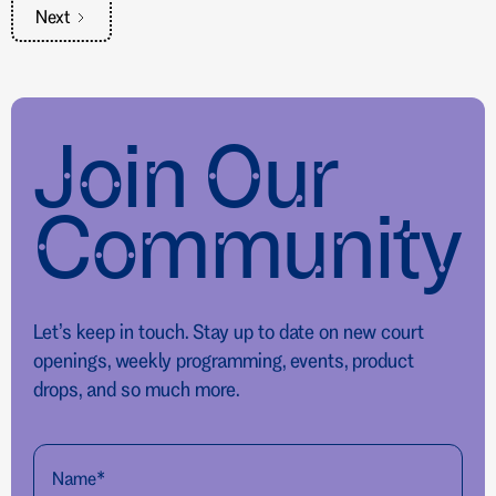
Next
Join Our
Community
Let’s keep in touch. Stay up to date on new court
openings, weekly programming, events, product
drops, and so much more.