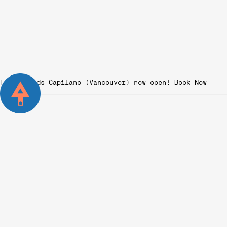
Fairgrounds Capilano (Vancouver) now open!
From Novice to Pro:
Starting Your Padel
Sport Journey