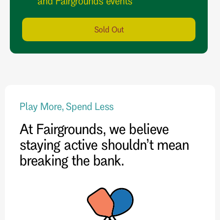
and Fairgrounds events
Sold Out
Play More, Spend Less
At Fairgrounds, we believe
staying active shouldn’t mean
breaking the bank.