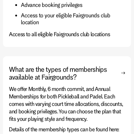
Advance booking privileges
Access to your eligible Fairgrounds club
location
Access to all eligible Fairgrounds club locations
What are the types of memberships
available at Fairgrounds?
We offer Monthly, 6 month commit, and Annual
Memberships for both Pickleball and Padel. Each
comes with varying court time allocations, discounts,
and booking privileges. You can choose the plan that
fits your playing style and frequency.
Details of the membership types can be found here: