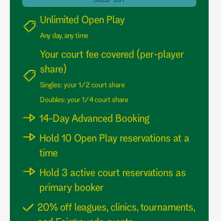
Unlimited Open Play
Any day, any time
Your court fee covered (per-player
share)
Singles: your 1/2 court share
Doubles: your 1/4 court share
14-Day Advanced Booking
Hold 10 Open Play reservations at a
time
Hold 3 active court reservations as
primary booker
20% off leagues, clinics, tournaments,