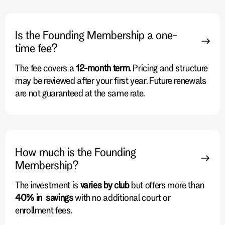
Is the Founding Membership a one-
time fee?
The fee covers a
12-month term
. Pricing and structure
may be reviewed after your first year. Future renewals
are not guaranteed at the same rate.
How much is the Founding
Membership?
The investment is
varies by club
but offers more than
40% in savings
with no additional court or
enrollment fees.