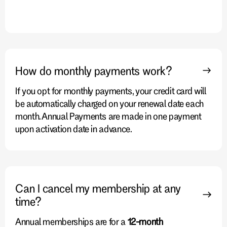
How do monthly payments work?
If you opt for monthly payments, your credit card will
be automatically charged on your renewal date each
month. Annual Payments are made in one payment
upon activation date in advance.
Can I cancel my membership at any
time?
Annual memberships are for a
12-month