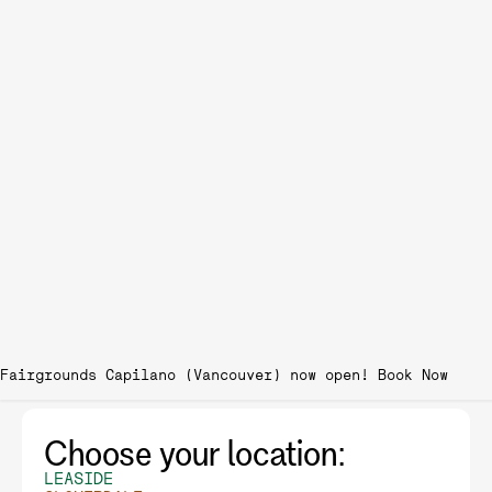
Fairgrounds Capilano (Vancouver) now open!
Choose your location:
LEASIDE