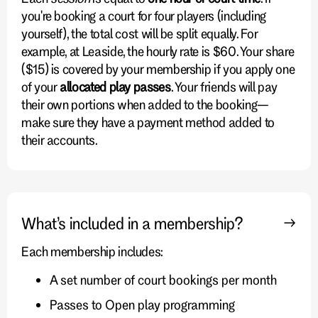
you're booking a court for four players (including
yourself), the total cost will be split equally. For
example, at Leaside, the hourly rate is $60. Your share
($15) is covered by your membership if you apply one
of your
allocated play passes
. Your friends will pay
their own portions when added to the booking—
make sure they have a payment method added to
their accounts.
What’s included in a membership?
Each membership includes:
A set number of court bookings per month
Passes to Open play programming