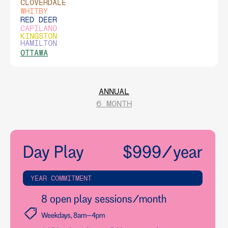
CLOVERDALE
WHITBY
RED DEER
CAPILANO
KINGSTON
HAMILTON
OTTAWA
ANNUAL
6 MONTH
Day Play
$999/year
YEAR COMMITMENT
8 open play sessions/month
Weekdays, 8am–4pm