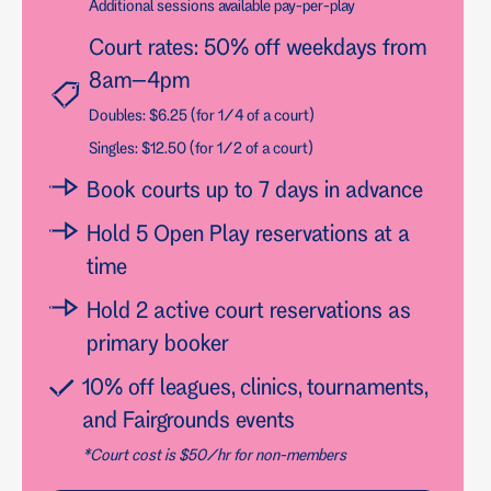
Additional sessions available pay-per-play
Court rates: 50% off weekdays from
8am–4pm
Doubles: $6.25 (for 1/4 of a court)
Singles: $12.50 (for 1/2 of a court)
Book courts up to 7 days in advance
Hold 5 Open Play reservations at a
time
Hold 2 active court reservations as
primary booker
10% off leagues, clinics, tournaments,
and Fairgrounds events
*Court cost is $50/hr for non-members