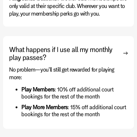
only valid at their specific club. Wherever you want to
play, your membership perks go with you.
What happens if I use all my monthly
play passes?
No problem—you’ll still get rewarded for playing
more:
Play Members
: 10% off additional court
bookings for the rest of the month
Play More Members
: 15% off additional court
bookings for the rest of the month