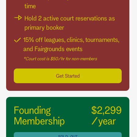
time
Hold 2 active court reservations as
primary booker
15% off leagues, clinics, tournaments,
and Fairgrounds events
*Court cost is $50/hr for non-members
Get Started
Founding
$2,299
Membership
/year
SOLD OUT