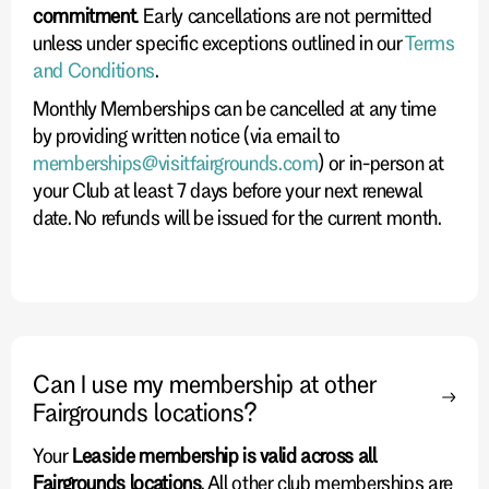
commitment
. Early cancellations are not permitted
unless under specific exceptions outlined in our
Terms
and Conditions
.
Monthly Memberships can be cancelled at any time
by providing written notice (via email to
memberships@visitfairgrounds.com
) or in-person at
your Club at least 7 days before your next renewal
date. No refunds will be issued for the current month.
Can I use my membership at other
Fairgrounds locations?
Your
Leaside membership is valid across all
Fairgrounds locations
. All other club memberships are