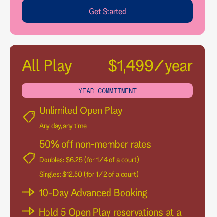
Get Started
All Play
$1,499/year
YEAR COMMITMENT
Unlimited Open Play
Any day, any time
50% off non-member rates
Doubles: $6.25 (for 1/4 of a court)
Singles: $12.50 (for 1/2 of a court)
10-Day Advanced Booking
Hold 5 Open Play reservations at a