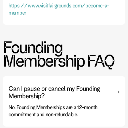
https://www.visitfairgrounds.com/become-a-
member
Founding
Membership FAQ
Can I pause or cancel my Founding
Membership?
No. Founding Memberships are a 12-month
commitment and non-refundable.