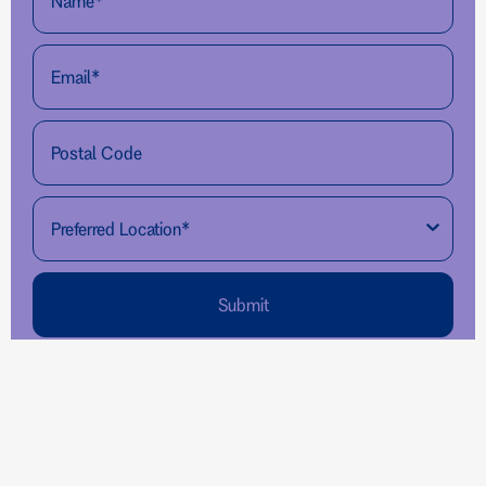
Submit
Pro