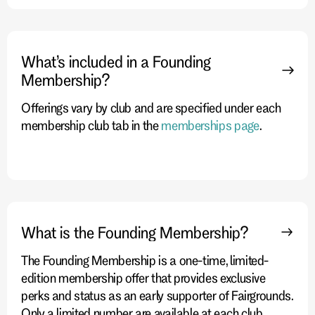
What’s included in a Founding
Membership?
Offerings vary by club and are specified under each
membership club tab in the
memberships page
.
What is the Founding Membership?
The Founding Membership is a one-time, limited-
edition membership offer that provides exclusive
perks and status as an early supporter of Fairgrounds.
Only a limited number are available at each club.