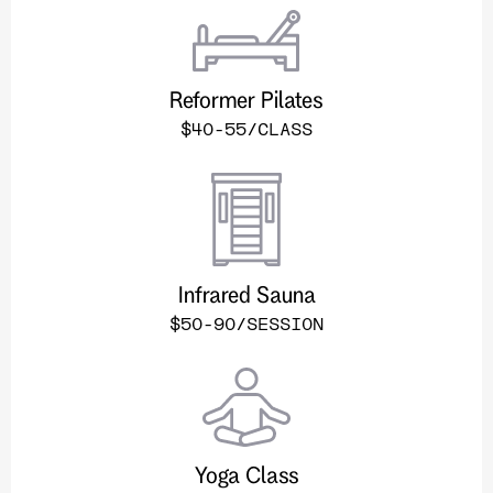
Reformer Pilates
$40-55/CLASS
Infrared Sauna
$50-90/SESSION
Yoga Class