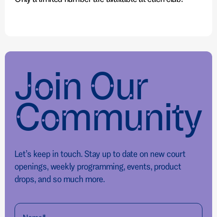
Join Our
Community
Let’s keep in touch. Stay up to date on new court
openings, weekly programming, events, product
drops, and so much more.