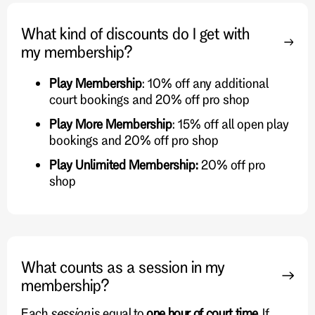
What kind of discounts do I get with
my membership?
Play Membership
: 10% off any additional
court bookings and 20% off pro shop
Play More Membership
: 15% off all open play
bookings and 20% off pro shop
Play Unlimited Membership:
20% off pro
shop
What counts as a session in my
membership?
Each
session
is equal to
one hour of court time
. If