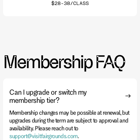
$28-38/CLASS
Membership FAQ
Can I upgrade or switch my
membership tier?
Membership changes may be possible at renewal, but
upgrades during the term are subject to approval and
availability. Please reach out to
support@visitfairgrounds.com
.