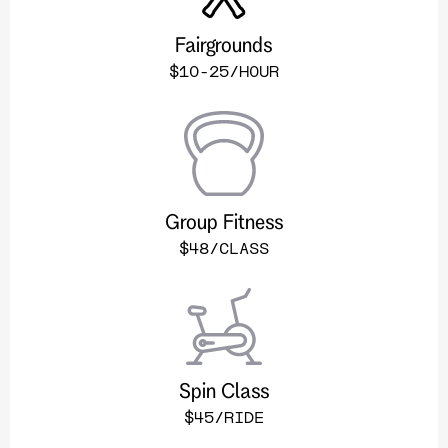
Fairgrounds
$10-25/HOUR
Group Fitness
$48/CLASS
Spin Class
$45/RIDE