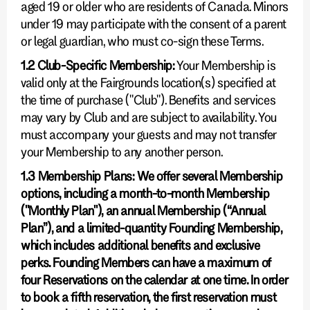
aged 19 or older who are residents of Canada. Minors
under 19 may participate with the consent of a parent
or legal guardian, who must co-sign these Terms.
1.2 Club-Specific Membership:
Your Membership is
valid only at the Fairgrounds location(s) specified at
the time of purchase ("Club"). Benefits and services
may vary by Club and are subject to availability. You
must accompany your guests and may not transfer
your Membership to any another person.
1.3 Membership Plans: We offer several Membership
options, including a month-to-month Membership
("Monthly Plan"), an annual Membership (“Annual
Plan”), and a limited-quantity Founding Membership,
which includes additional benefits and exclusive
perks. Founding Members can have a maximum of
four Reservations on the calendar at one time. In order
to book a fifth reservation, the first reservation must