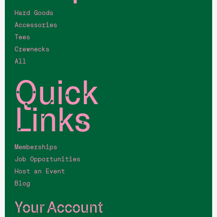
Hard Goods
Accessories
Tees
Crewnecks
All
Quick
Links
Memberships
Job Opportunities
Host an Event
Blog
Your Account