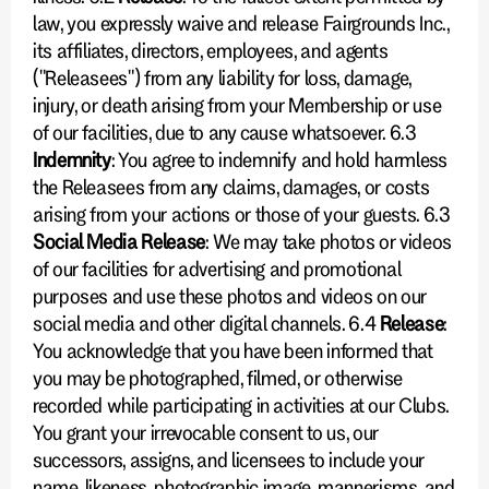
law, you expressly waive and release Fairgrounds Inc.,
its affiliates, directors, employees, and agents
("Releasees") from any liability for loss, damage,
injury, or death arising from your Membership or use
of our facilities, due to any cause whatsoever. 6.3
Indemnity
: You agree to indemnify and hold harmless
the Releasees from any claims, damages, or costs
arising from your actions or those of your guests. 6.3
Social Media Release
: We may take photos or videos
of our facilities for advertising and promotional
purposes and use these photos and videos on our
social media and other digital channels. 6.4
Release
:
You acknowledge that you have been informed that
you may be photographed, filmed, or otherwise
recorded while participating in activities at our Clubs.
You grant your irrevocable consent to us, our
successors, assigns, and licensees to include your
name, likeness, photographic image, mannerisms, and