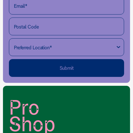
Submit
Pro
Shop