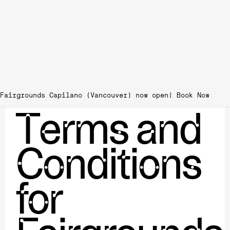
Fairgrounds Capilano (Vancouver) now open!
Terms and
Conditions
for