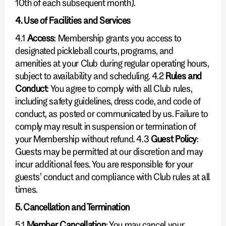
10th of each subsequent month).
4. Use of Facilities and Services
4.1
Access
: Membership grants you access to
designated pickleball courts, programs, and
amenities at your Club during regular operating hours,
subject to availability and scheduling. 4.2
Rules and
Conduct
: You agree to comply with all Club rules,
including safety guidelines, dress code, and code of
conduct, as posted or communicated by us. Failure to
comply may result in suspension or termination of
your Membership without refund. 4.3
Guest Policy
:
Guests may be permitted at our discretion and may
incur additional fees. You are responsible for your
guests’ conduct and compliance with Club rules at all
times.
5. Cancellation and Termination
5.1
Member Cancellation
: You may cancel your