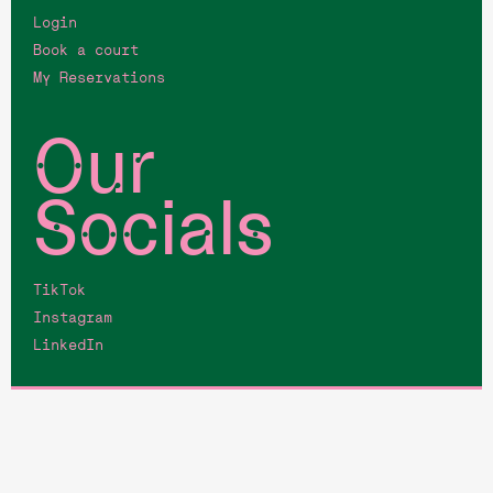
Login
Book a court
My Reservations
Our
Socials
TikTok
Instagram
LinkedIn
©Fairgrounds, all rights reserved.
Terms & Coniditions
Privacy Policy
Membership Terms