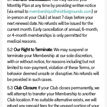
Monthly Plan at any time by providing written notice
(via email to
memberships@visitfairgrounds.com
) or
in-person at your Club) at least 7 days before your
next renewal date. No refunds will be issued for the
current month. Early cancellation of annual, 6-month,
or 4-month memberships is only permitted for
medical reasons.
5.2
Our Right to Terminate
: We may suspend or
terminate your Membership at our sole discretion,
with or without notice, for reasons including but not
limited to non-payment, violation of these Terms, or
behavior deemed unsafe or disruptive. No refunds will
be provided in such cases.
5.3
Club Closure
: If your Club closes permanently, we
will attempt to transfer your Membership to another
Club location. If no suitable alternative exists, we will
refund any prepaid fees for the unused portion of your