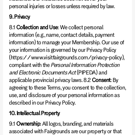
personal injuries or losses unless required by law.
9. Privacy
8.1
Collection and Use
: We collect personal
information (e.g., name, contact details, payment
information) to manage your Membership. Our use of
your information is governed by our Privacy Policy
(https://www.visitfairgrounds.com/privacy-policy),
compliant with the
Personal Information Protection
and Electronic Documents Act
(PIPEDA) and
applicable provincial privacy laws. 8.2
Consent
: By
agreeing to these Terms, you consent to the collection,
use, and disclosure of your personal information as
described in our Privacy Policy.
10. Intellectual Property
9.1
Ownership
: All logos, branding, and materials
associated with Fairgrounds are our property or that