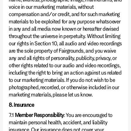
voice in our marketing materials, without
compensation and/or credit, and for such marketing
materials to be exploited for any purpose whatsoever
in any and all media now known or hereafter devised
throughout the universe in perpetuity. Without limiting
our rights in Section 10, all audio and video recordings
are the sole property of Fairgrounds, and you waive
any and all rights of personality, publicity, privacy, or
other rights related to our audio and video recordings,
including the right to bring an action against us related
to our marketing materials. If you do not wish to be
photographed, recorded, or otherwise included in our
marketing materials, please let us know.
8. Insurance
7.1
Member Responsibility
: You are encouraged to
maintain personal health, accident, and liability
insurance. Our insurance does not cover your