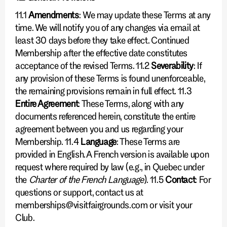
11.1
Amendments
: We may update these Terms at any
time. We will notify you of any changes via email at
least 30 days before they take effect. Continued
Membership after the effective date constitutes
acceptance of the revised Terms. 11.2
Severability
: If
any provision of these Terms is found unenforceable,
the remaining provisions remain in full effect. 11.3
Entire Agreement
: These Terms, along with any
documents referenced herein, constitute the entire
agreement between you and us regarding your
Membership. 11.4
Language
: These Terms are
provided in English. A French version is available upon
request where required by law (e.g., in Quebec under
the
Charter of the French Language
). 11.5
Contact
: For
questions or support, contact us at
memberships@visitfairgrounds.com or visit your
Club.