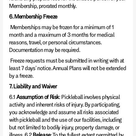
Membership, prorated monthly.
6. Membership Freeze
Memberships may be frozen for a minimum of 1
month and a maximum of 3 months for medical
reasons, travel, or personal circumstances.
Documentation may be required.
Freeze requests must be submitted in writing with at
least 7 days' notice. Annual Plans will not be extended
by a freeze.
7. Liability and Waiver
6.1
Assumption of Risk
: Pickleball involves physical
activity and inherent risks of injury. By participating,
you acknowledge and assume all risks associated
with pickleball and the use of our facilities, including
but not limited to bodily injury, property damage, or
illness. 6.2
Release
: To the fullest extent permitted by