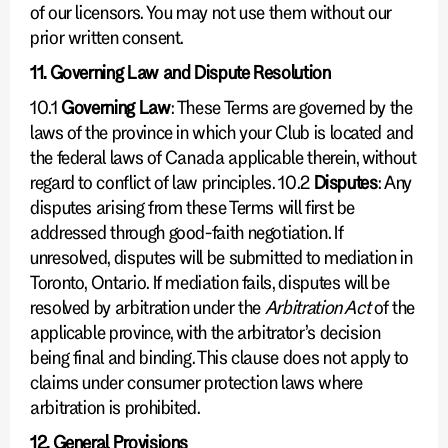
of our licensors. You may not use them without our
prior written consent.
11. Governing Law and Dispute Resolution
10.1
Governing Law
: These Terms are governed by the
laws of the province in which your Club is located and
the federal laws of Canada applicable therein, without
regard to conflict of law principles. 10.2
Disputes
: Any
disputes arising from these Terms will first be
addressed through good-faith negotiation. If
unresolved, disputes will be submitted to mediation in
Toronto, Ontario. If mediation fails, disputes will be
resolved by arbitration under the
Arbitration Act
of the
applicable province, with the arbitrator’s decision
being final and binding. This clause does not apply to
claims under consumer protection laws where
arbitration is prohibited.
12. General Provisions