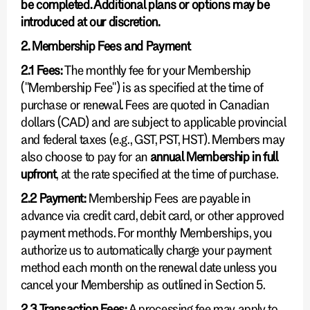
be completed. Additional plans or options may be
introduced at our discretion.
2. Membership Fees and Payment
2.1 Fees:
The monthly fee for your Membership
("Membership Fee") is as specified at the time of
purchase or renewal. Fees are quoted in Canadian
dollars (CAD) and are subject to applicable provincial
and federal taxes (e.g., GST, PST, HST). Members may
also choose to pay for an
annual Membership in full
upfront
, at the rate specified at the time of purchase.
2.2 Payment:
Membership Fees are payable in
advance via credit card, debit card, or other approved
payment methods. For monthly Memberships, you
authorize us to automatically charge your payment
method each month on the renewal date unless you
cancel your Membership as outlined in Section 5.
2.3 Transaction Fees:
A processing fee may apply to