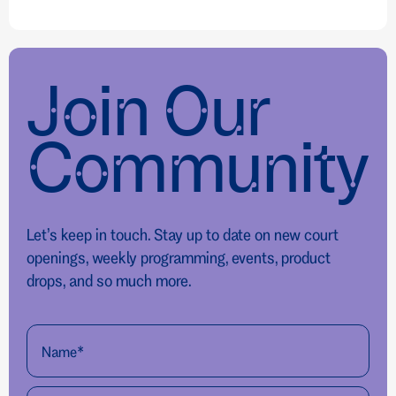
Join Our
Community
Let’s keep in touch. Stay up to date on new court
openings, weekly programming, events, product
drops, and so much more.