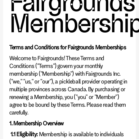
Fairgrounds
Membershi
Terms and Conditions for Fairgrounds Memberships
Welcome to Fairgrounds! These Terms and
Conditions ("Terms") govern your monthly
membership ("Membership") with Fairgrounds Inc.
("we," "us," or "our"), a pickleball provider operating in
multiple provinces across Canada. By purchasing or
renewing a Membership, you ("you" or "Member")
agree to be bound by these Terms. Please read them
carefully.
1. Membership Overview
1.1 Eligibility:
Membership is available to individuals