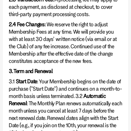
each payment, as disclosed at checkout, to cover
third-party payment processing costs.
2.4 Fee Changes:
We reserve the right to adjust
Membership Fees at any time. We will provide you
with at least 30 days’ written notice (via email or at
the Club) of any fee increase. Continued use of the
Membership after the effective date of the change
constitutes acceptance of the new fees.
3. Term and Renewal
3.1
Start Date
: Your Membership begins on the date of
purchase ("Start Date") and continues on a month-to-
month basis unless terminated. 3.2
Automatic
Renewal
: The Monthly Plan renews automatically each
month unless you cancel at least 7 days before the
next renewal date. Renewal dates align with the Start
Date (e.g., if you join on the 10th, your renewal is the