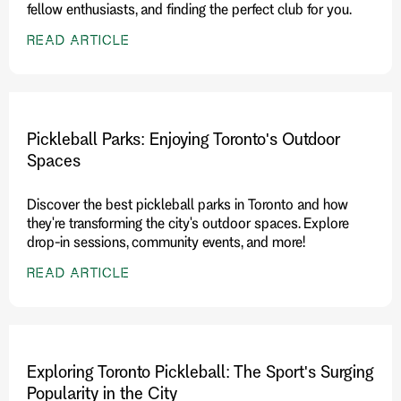
fellow enthusiasts, and finding the perfect club for you.
READ ARTICLE
Pickleball Parks: Enjoying Toronto's Outdoor
Spaces
Discover the best pickleball parks in Toronto and how
they're transforming the city's outdoor spaces. Explore
drop-in sessions, community events, and more!
READ ARTICLE
Exploring Toronto Pickleball: The Sport's Surging
Popularity in the City