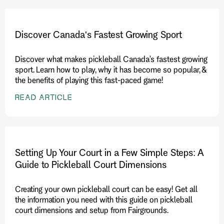
Discover Canada's Fastest Growing Sport
Discover what makes pickleball Canada's fastest growing
sport. Learn how to play, why it has become so popular, &
the benefits of playing this fast-paced game!
READ ARTICLE
Setting Up Your Court in a Few Simple Steps: A
Guide to Pickleball Court Dimensions
Creating your own pickleball court can be easy! Get all
the information you need with this guide on pickleball
court dimensions and setup from Fairgrounds.