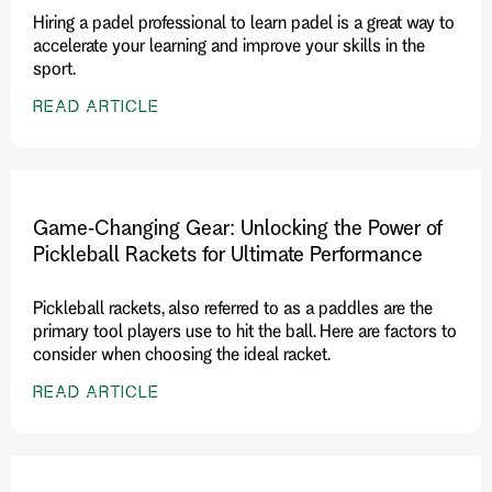
Hiring a padel professional to learn padel is a great way to
accelerate your learning and improve your skills in the
sport.
READ ARTICLE
Game-Changing Gear: Unlocking the Power of
Pickleball Rackets for Ultimate Performance
Pickleball rackets, also referred to as a paddles are the
primary tool players use to hit the ball. Here are factors to
consider when choosing the ideal racket.
READ ARTICLE