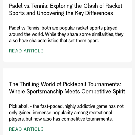
Padel vs. Tennis: Exploring the Clash of Racket
Sports and Uncovering the Key Differences
Padel vs Tennis: both are popular racket sports played
around the world. While they share some similarities, they
also have characteristics that set them apart.
READ ARTICLE
The Thrilling World of Pickleball Tournaments:
Where Sportsmanship Meets Competitive Spirit
Pickleball - the fast-paced, highly addictive game has not
only gained immense popularity among recreational
players, but now also has competitive tournaments.
READ ARTICLE