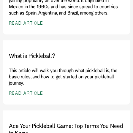
gaining popularity all over the world. It originated in
Mexico in the 1960s and has since spread to countries
such as Spain, Argentina, and Brazil, among others.
READ ARTICLE
What is Pickleball?
This article will walk you through what pickleball is, the
basic rules, and how to get started on your pickleball
journey.
READ ARTICLE
Ace Your Pickleball Game: Top Terms You Need
to Know