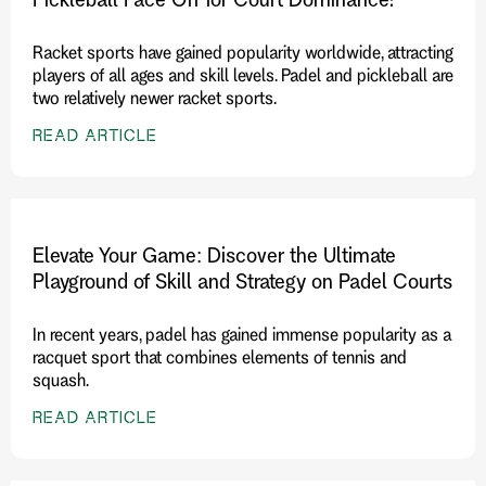
Racket sports have gained popularity worldwide, attracting
players of all ages and skill levels. Padel and pickleball are
two relatively newer racket sports.
READ ARTICLE
Elevate Your Game: Discover the Ultimate
Playground of Skill and Strategy on Padel Courts
In recent years, padel has gained immense popularity as a
racquet sport that combines elements of tennis and
squash.
READ ARTICLE