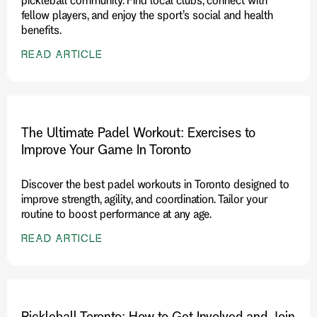
fellow players, and enjoy the sport’s social and health
benefits.
READ ARTICLE
The Ultimate Padel Workout: Exercises to
Improve Your Game In Toronto
Discover the best padel workouts in Toronto designed to
improve strength, agility, and coordination. Tailor your
routine to boost performance at any age.
READ ARTICLE
Pickleball Toronto: How to Get Involved and Join