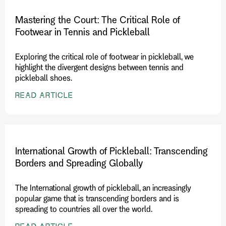
Mastering the Court: The Critical Role of
Footwear in Tennis and Pickleball
Exploring the critical role of footwear in pickleball, we
highlight the divergent designs between tennis and
pickleball shoes.
READ ARTICLE
International Growth of Pickleball: Transcending
Borders and Spreading Globally
The International growth of pickleball, an increasingly
popular game that is transcending borders and is
spreading to countries all over the world.