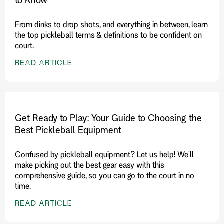
From dinks to drop shots, and everything in between, learn
the top pickleball terms & definitions to be confident on
court.
READ ARTICLE
Get Ready to Play: Your Guide to Choosing the
Best Pickleball Equipment
Confused by pickleball equipment? Let us help! We'll
make picking out the best gear easy with this
comprehensive guide, so you can go to the court in no
time.
READ ARTICLE