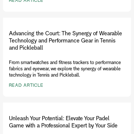
READ ARTICLE
Advancing the Court: The Synergy of Wearable
Technology and Performance Gear in Tennis
and Pickleball
From smartwatches and fitness trackers to performance
fabrics and eyewear, we explore the synergy of wearable
technology in Tennis and Pickleball.
READ ARTICLE
Unleash Your Potential: Elevate Your Padel
Game with a Professional Expert by Your Side