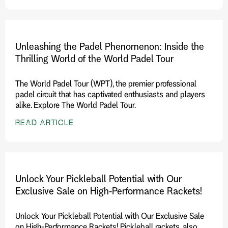
Unleashing the Padel Phenomenon: Inside the
Thrilling World of the World Padel Tour
The World Padel Tour (WPT), the premier professional
padel circuit that has captivated enthusiasts and players
alike. Explore The World Padel Tour.
READ ARTICLE
Unlock Your Pickleball Potential with Our
Exclusive Sale on High-Performance Rackets!
Unlock Your Pickleball Potential with Our Exclusive Sale
on High-Performance Rackets! Pickleball rackets, also