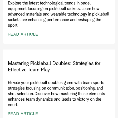
Explore the latest technological trends in padel
equipment focusing on pickleball rackets. Learn how
advanced materials and wearable technology in pickleball
rackets are enhancing performance and reshaping the
sport.
READ ARTICLE
Mastering Pickleball Doubles: Strategies for
Effective Team Play
Elevate your pickleball doubles game with team sports
strategies focusing on communication, positioning, and
shot selection. Discover how mastering these elements
enhances team dynamics and leads to victory on the
court.
READ ARTICLE