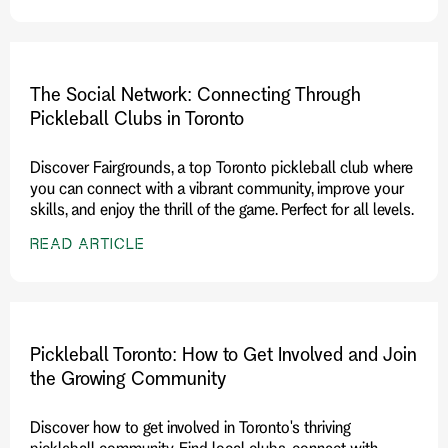
The Social Network: Connecting Through
Pickleball Clubs in Toronto
Discover Fairgrounds, a top Toronto pickleball club where
you can connect with a vibrant community, improve your
skills, and enjoy the thrill of the game. Perfect for all levels.
READ ARTICLE
Pickleball Toronto: How to Get Involved and Join
the Growing Community
Discover how to get involved in Toronto's thriving
pickleball community. Find local clubs, connect with