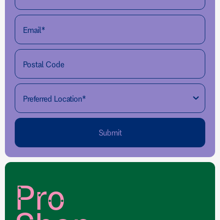
Submit
Pro