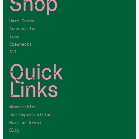
Shop
Hard Goods
Accessories
Tees
Crewnecks
All
Quick
Links
Memberships
Job Opportunities
Host an Event
Blog