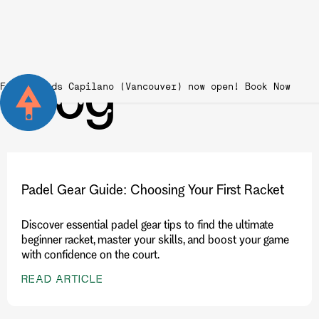
Blog
Fairgrounds Capilano (Vancouver) now open!
Padel Gear Guide: Choosing Your First Racket
Discover essential padel gear tips to find the ultimate
beginner racket, master your skills, and boost your game
with confidence on the court.
READ ARTICLE