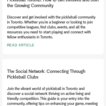
the Growing Community
Discover and get involved with the pickleball community
in Toronto. Whether you're a beginner or looking to join
competitive leagues, find clubs, events, and all the
resources you need to start playing and connect with
fellow enthusiasts in Toronto.
READ ARTICLE
The Social Network: Connecting Through
Pickleball Clubs
Join the vibrant world of pickleball in Toronto and
discover a social network thriving on active living and
friendly competition. This guide is your entry into the
community, offering tips on enhancing your game, meeting