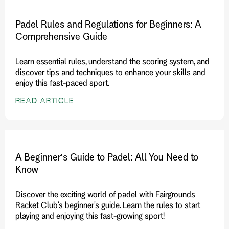
Padel Rules and Regulations for Beginners: A
Comprehensive Guide
Learn essential rules, understand the scoring system, and
discover tips and techniques to enhance your skills and
enjoy this fast-paced sport.
READ ARTICLE
A Beginner's Guide to Padel: All You Need to
Know
Discover the exciting world of padel with Fairgrounds
Racket Club's beginner's guide. Learn the rules to start
playing and enjoying this fast-growing sport!