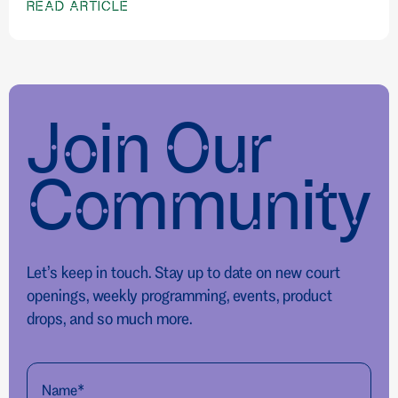
READ ARTICLE
Join Our
Community
Let’s keep in touch. Stay up to date on new court
openings, weekly programming, events, product
drops, and so much more.