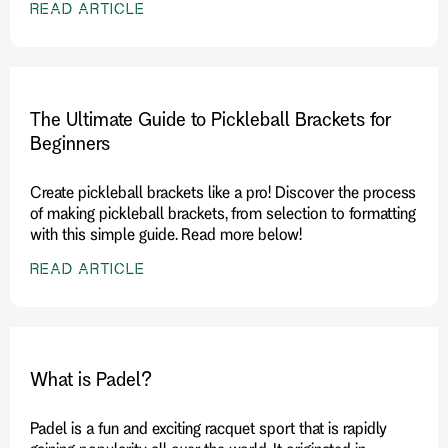
READ ARTICLE
The Ultimate Guide to Pickleball Brackets for
Beginners
Create pickleball brackets like a pro! Discover the process
of making pickleball brackets, from selection to formatting
with this simple guide. Read more below!
READ ARTICLE
What is Padel?
Padel is a fun and exciting racquet sport that is rapidly