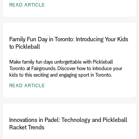
READ ARTICLE
Family Fun Day in Toronto: Introducing Your Kids
to Pickleball
Make family fun days unforgettable with Pickleball
Toronto at Fairgrounds. Discover how to introduce your
kids to this exciting and engaging sport in Toronto.
READ ARTICLE
Innovations in Padel: Technology and Pickleball
Racket Trends