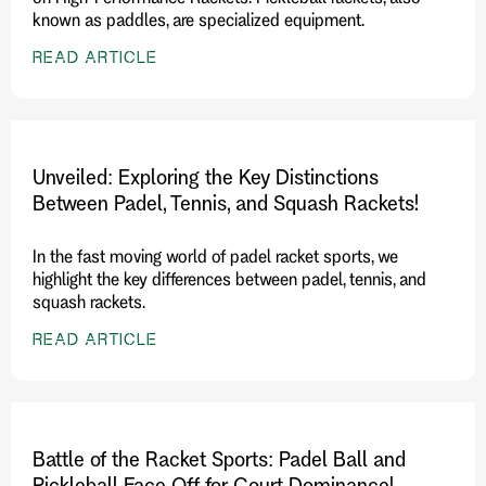
known as paddles, are specialized equipment.
READ ARTICLE
Unveiled: Exploring the Key Distinctions
Between Padel, Tennis, and Squash Rackets!
In the fast moving world of padel racket sports, we
highlight the key differences between padel, tennis, and
squash rackets.
READ ARTICLE
Battle of the Racket Sports: Padel Ball and
Pickleball Face Off for Court Dominance!