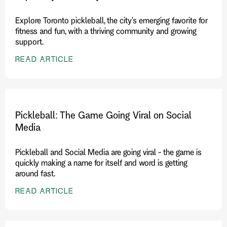
Explore Toronto pickleball, the city's emerging favorite for
fitness and fun, with a thriving community and growing
support.
READ ARTICLE
Pickleball: The Game Going Viral on Social
Media
Pickleball and Social Media are going viral - the game is
quickly making a name for itself and word is getting
around fast.
READ ARTICLE