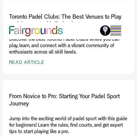
Toronto Padel Clubs: The Best Venues to Play
and Connect with Enthusiasts
Discover the best Toronto Padel Clubs where you can
play, learn, and connect with a vibrant community of
enthusiasts across all skill levels.
READ ARTICLE
From Novice to Pro: Starting Your Padel Sport
Journey
Jump into the exciting world of padel sport with this guide
for beginners! Learn the rules, find courts, and get expert
tips to start playing like a pro.