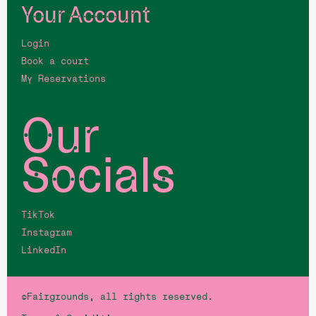
Your Account
Login
Book a court
My Reservations
Our
Socials
TikTok
Instagram
LinkedIn
©Fairgrounds, all rights reserved.