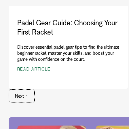
Padel Gear Guide: Choosing Your
First Racket
Discover essential padel gear tips to find the ultimate
beginner racket, master your skills, and boost your
game with confidence on the court.
READ ARTICLE
Next