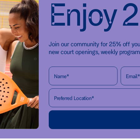
Enjoy 
Join our community for 25% off your 
new court openings, weekly program