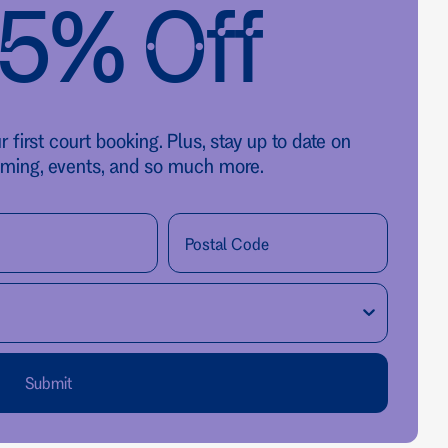
25% Off
first court booking. Plus, stay up to date on
ming, events, and so much more.
Submit