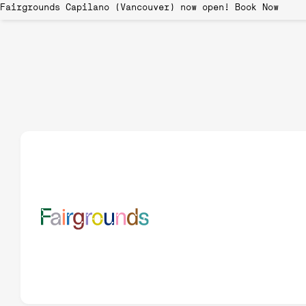
Fairgrounds Capilano (Vancouver) now open!