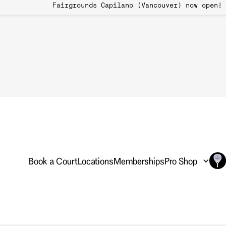
 Book Now Fairgrounds Capilano (Vancouver)
International Gro
Transcending Bo
Globally
Book a Court
Locations
Memberships
Pro Shop
Pickleball: Transcending B