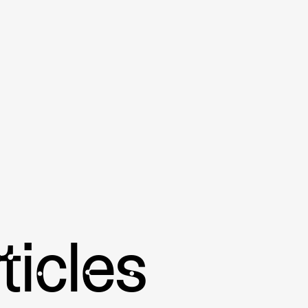
Summary of key points:
• Pickleball has seen a global expansion in re
benefits that it offers.
• The countries with the greatest growth in p
and Germany.
• Pickleball is a new sport in transitional cou
regulations can be a hassle.
• The International Pickleball Association, US
spread the game of pickleball globally.
• With initiatives from the International Pick
well as increased awareness and new opportuni
bringing the sport to corners of the globe.
ticles
Further Reading:
A Beginner's Guide to Pade