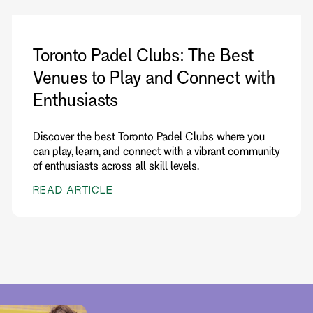
Toronto Padel Clubs: The Best
Venues to Play and Connect with
Enthusiasts
Discover the best Toronto Padel Clubs where you
can play, learn, and connect with a vibrant community
of enthusiasts across all skill levels.
READ ARTICLE