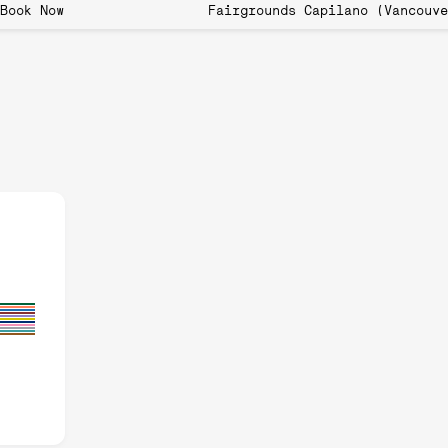
 now open! Book Now Fairgrounds Capilano (
wth of Pickleball:
rders and Spreading
orders and Spreading Globally