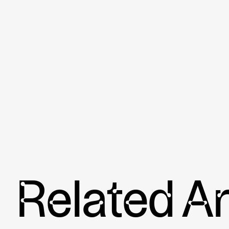
Related Ar