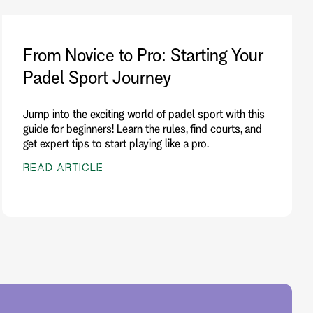
From Novice to Pro: Starting Your
Padel Sport Journey
Jump into the exciting world of padel sport with this
guide for beginners! Learn the rules, find courts, and
get expert tips to start playing like a pro.
READ ARTICLE