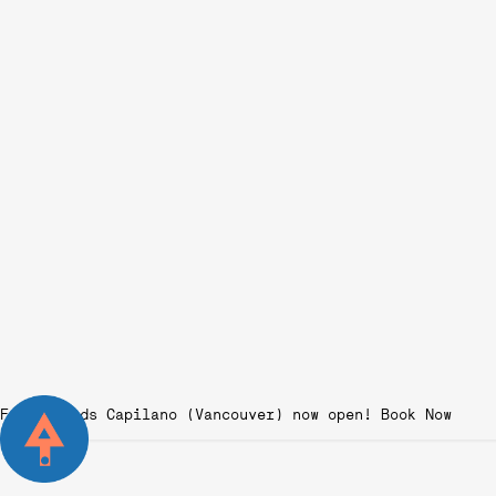
Fairgrounds Capilano (Vancouver) now open!