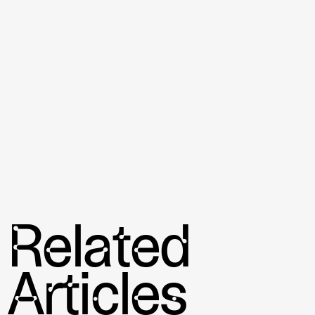
to take a sport like padel and push it to new frontiers.
Conclusion
The realm of sports technology is profoundly affecting
the field of padel. The innovations in pickleball rackets,
through the incorporation of state-of-the-art materials
and wearable technology, are not only advancing
players’ physical performance but also offering an
avenue for detailed self-analysis. These advancements
are pushing the boundaries of the sport, enhancing both
the player experience and performance capabilities in
the game.
Related
Articles