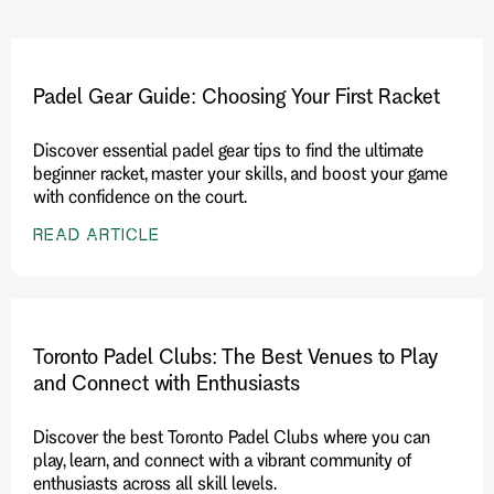
Padel Gear Guide: Choosing Your First Racket
Discover essential padel gear tips to find the ultimate
beginner racket, master your skills, and boost your game
with confidence on the court.
READ ARTICLE
Toronto Padel Clubs: The Best Venues to Play
and Connect with Enthusiasts
Discover the best Toronto Padel Clubs where you can
play, learn, and connect with a vibrant community of
enthusiasts across all skill levels.