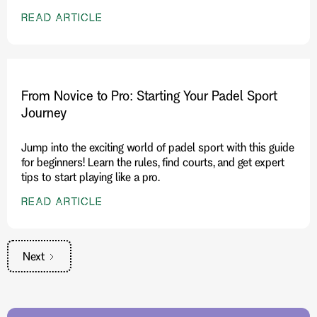
READ ARTICLE
From Novice to Pro: Starting Your Padel Sport
Journey
Jump into the exciting world of padel sport with this guide
for beginners! Learn the rules, find courts, and get expert
tips to start playing like a pro.
READ ARTICLE
Next