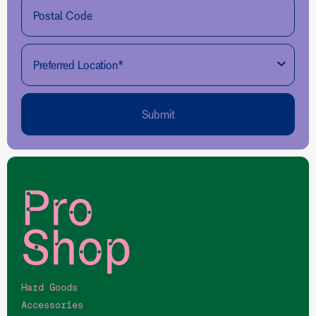
Submit
Pro
Shop
Hard Goods
Accessories