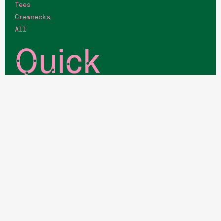
Tees
Crewnecks
All
Quick
Links
Memberships
Job Opportunities
Host an Event
Blog
Your Account
Login
Book a court