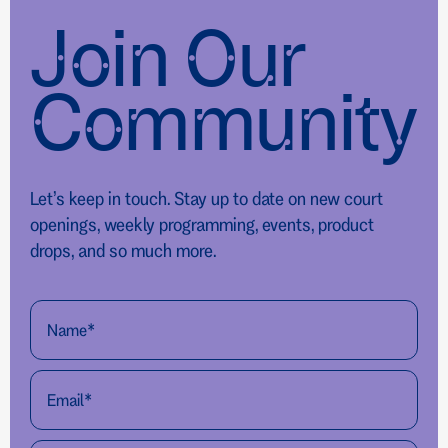
Join Our
Community
Let’s keep in touch. Stay up to date on new court
openings, weekly programming, events, product
drops, and so much more.