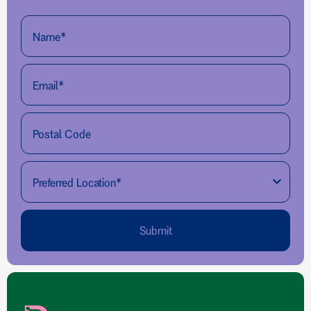
Submit