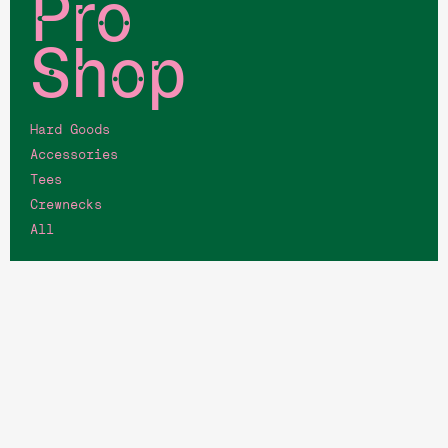
Pro
Shop
Hard Goods
Accessories
Tees
Crewnecks
All
Quick
Links
Memberships
Job Opportunities