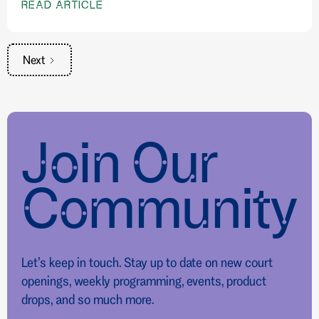
READ ARTICLE
Next
Join Our
Community
Let’s keep in touch. Stay up to date on new court
openings, weekly programming, events, product
drops, and so much more.