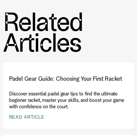
Related
Further Reading:
The Synergy of Wearable Technology
and Performance Gear in Tennis and Pickleball
Articles
Padel Gear Guide: Choosing Your First Racket
Discover essential padel gear tips to find the ultimate
beginner racket, master your skills, and boost your game
with confidence on the court.
READ ARTICLE