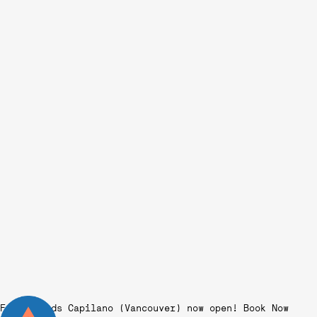
Fairgrounds Capilano (Vancouver) now open!