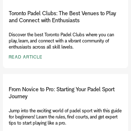
Toronto Padel Clubs: The Best Venues to Play
and Connect with Enthusiasts
Discover the best Toronto Padel Clubs where you can
play, learn, and connect with a vibrant community of
enthusiasts across all skill levels.
READ ARTICLE
From Novice to Pro: Starting Your Padel Sport
Journey
Jump into the exciting world of padel sport with this guide
for beginners! Learn the rules, find courts, and get expert
tips to start playing like a pro.