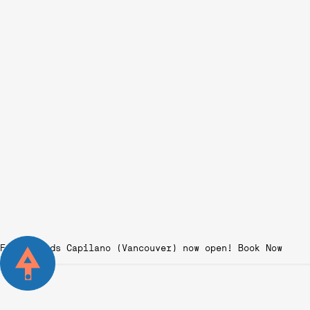
Fairgrounds Capilano (Vancouver) now open!