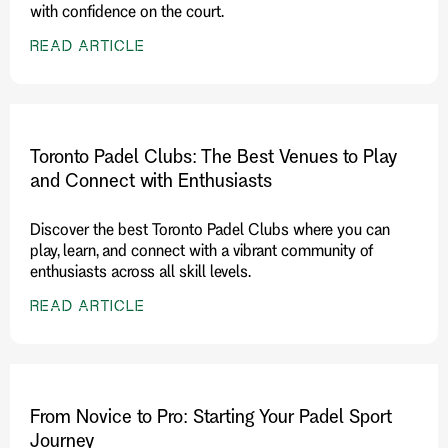
with confidence on the court.
READ ARTICLE
Toronto Padel Clubs: The Best Venues to Play
and Connect with Enthusiasts
Discover the best Toronto Padel Clubs where you can
play, learn, and connect with a vibrant community of
enthusiasts across all skill levels.
READ ARTICLE
From Novice to Pro: Starting Your Padel Sport
Journey