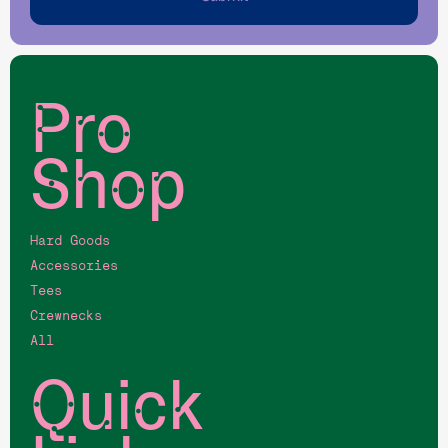
Pro
Shop
Hard Goods
Accessories
Tees
Crewnecks
All
Quick