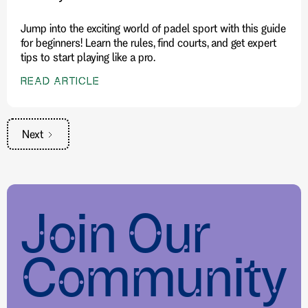
Jump into the exciting world of padel sport with this guide
for beginners! Learn the rules, find courts, and get expert
tips to start playing like a pro.
READ ARTICLE
Next
Join Our
Community