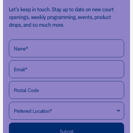
Let’s keep in touch. Stay up to date on new court
openings, weekly programming, events, product
drops, and so much more.
Submit