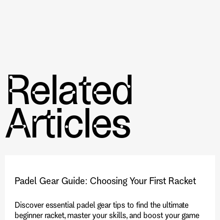
improve skills and fitness levels.
The competitive opportunities are available
through clubs like the Toronto Pickleball Club.
The role of pickleball clubs in promoting a
healthy, active, and sociable lifestyle.
Related
Articles
Padel Gear Guide: Choosing Your First Racket
Discover essential padel gear tips to find the ultimate
beginner racket, master your skills, and boost your game