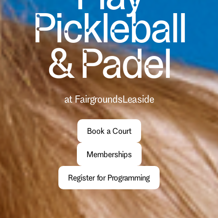
Pickleball
& Padel
at Fairgrounds
Leaside
Book a Court
Memberships
Register for Programming