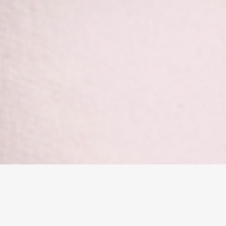
Leaside