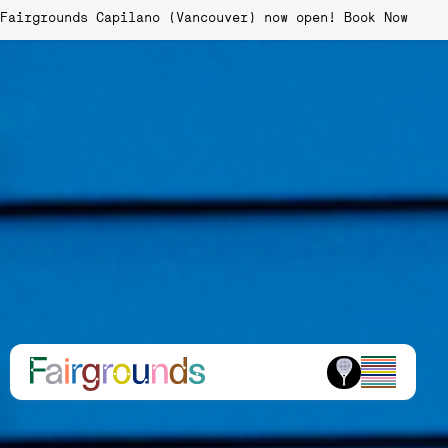
Fairgrounds Capilano (Vancouver) now open!