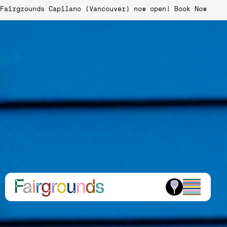
Fairgrounds Capilano (Vancouver) now open!