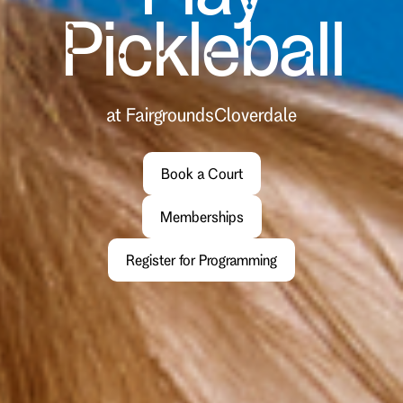
Pickleball
at Fairgrounds
Cloverdale
Book a Court
Memberships
Register for Programming