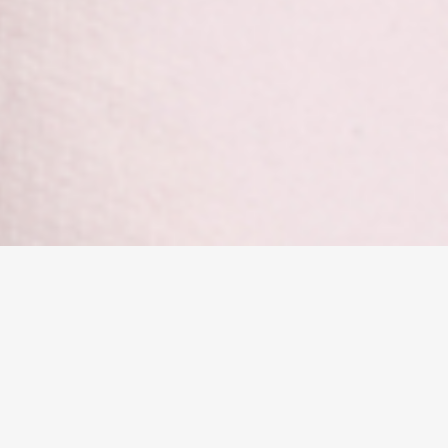
Cloverdale